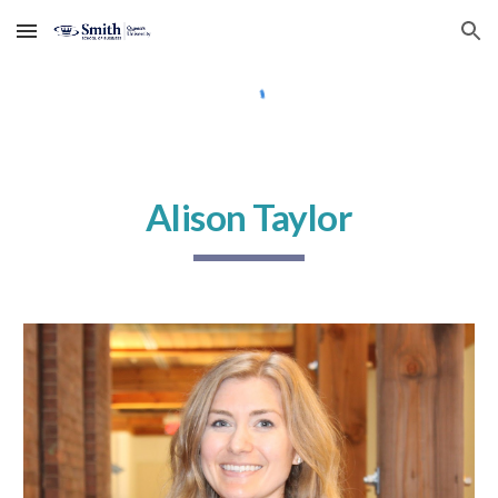
Skip to main content
Skip to navigation
Alison Taylor