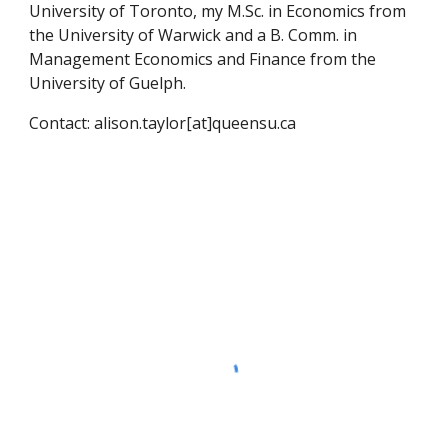
University of Toronto, my M.Sc. in Economics from
the University of Warwick and a B. Comm. in
Management Economics and Finance from the
University of Guelph.
Contact: alison.taylor
[at]queensu
.ca