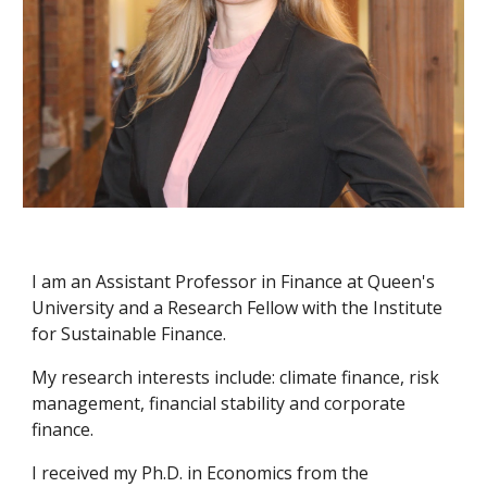
I am an Assistant Professor in Finance at Queen's
University and a Research Fellow with the Institute
for Sustainable Finance.
My research interests include: climate finance, risk
management, financial stability and corporate
finance.
I
received my Ph.D. in Economics from the